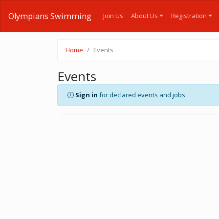
Olympians Swimming
Join Us
About Us
Registration
Home
Events
Events
Sign in
for declared events and jobs