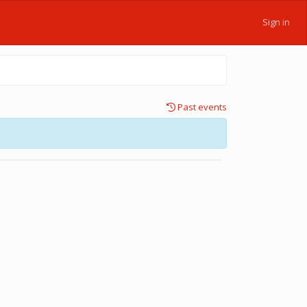
Sign in
Past events