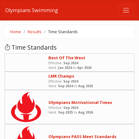
Olympians Swimming
Home
Results
Time Standards
Time Standards
Best Of The West
Effective:
Sep 2024
Valid:
Jan 2024
to
Apr 2026
LMR Champs
Effective:
Sep 2024
Valid:
Sep 2024
to
Aug 2025
Olympians Motivational Times
Effective:
Sep 2024
Valid:
Sep 2025
to
Aug 2026
Olympians PASS Meet Standards