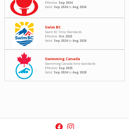
Effective:
Sep 2024
Valid:
Sep 2024
to
Aug 2026
Swim BC
Swim BC Time Standards
Effective:
Oct 2025
Valid:
Sep 2024
to
Aug 2026
Swimming Canada
Swimming Canada time standards
Effective:
Sep 2025
Valid:
Sep 2024
to
Aug 2028