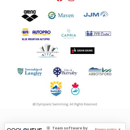
@Olympians Swimming. All Rights Reserved.
Team software by
Privacy policy