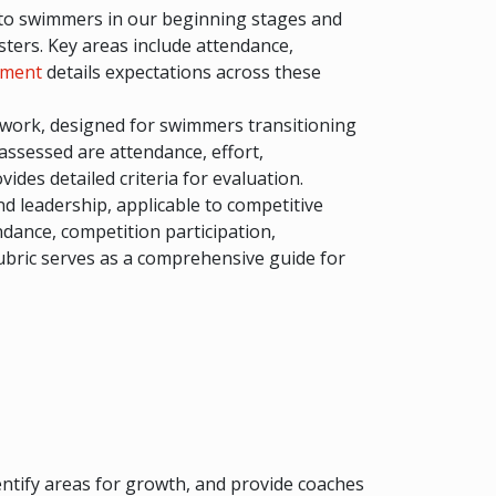
es to swimmers in our beginning stages and
sters. Key areas include attendance,
tment
details expectations across these
amwork, designed for swimmers transitioning
assessed are attendance, effort,
vides detailed criteria for evaluation.
d leadership, applicable to competitive
ndance, competition participation,
bric serves as a comprehensive guide for
entify areas for growth, and provide coaches