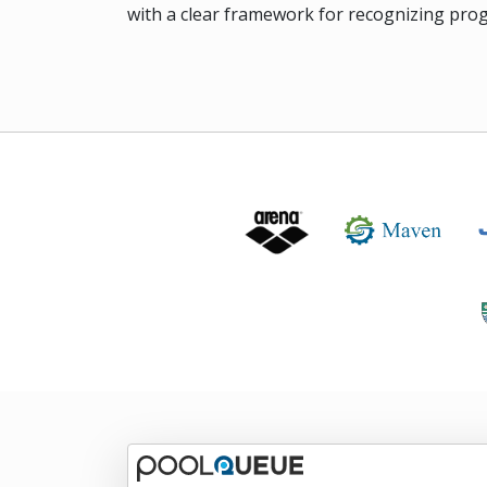
with a clear framework for recognizing prog