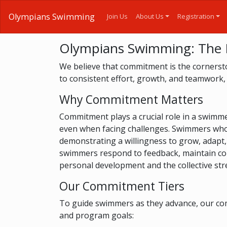
Olympians Swimming
Join Us
About Us
Registration
Olympians Swimming: The
We believe that commitment is the cornersto
to consistent effort, growth, and teamwork,
Why Commitment Matters
Commitment plays a crucial role in a swimmer'
even when facing challenges. Swimmers who a
demonstrating a willingness to grow, adapt,
swimmers respond to feedback, maintain consi
personal development and the collective str
Our Commitment Tiers
To guide swimmers as they advance, our comm
and program goals: