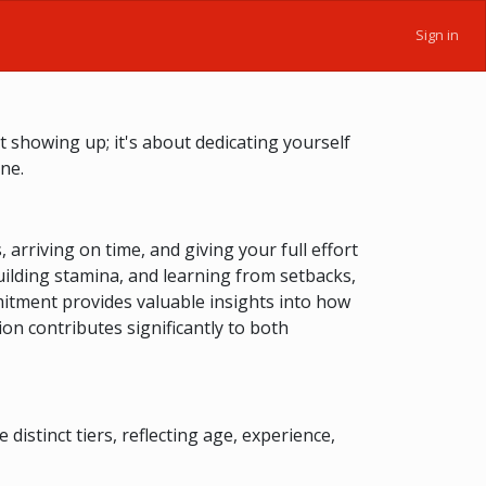
Sign in
 showing up; it's about dedicating yourself
ne.
arriving on time, and giving your full effort
ilding stamina, and learning from setbacks,
mitment provides valuable insights into how
on contributes significantly to both
stinct tiers, reflecting age, experience,