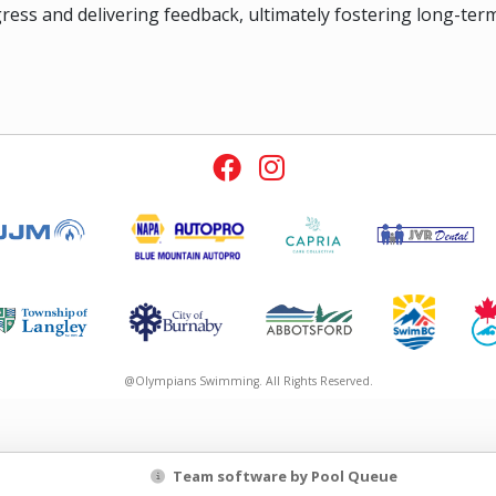
ress and delivering feedback, ultimately fostering long-te
@Olympians Swimming. All Rights Reserved.
Team software by Pool Queue