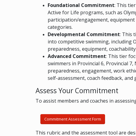
Foundational Commitment
: This ti
Active for Life programs, such as Olym
participation/engagement, equipment r
categories.
Developmental Commitment
: This 
into competitive swimming, including O
preparedness, equipment, coachabilit
Advanced Commitment
: This tier f
swimmers in Provincial 6, Provincial 7,
preparedness, engagement, work ethic,
self-assessment, coach feedback, and g
Assess Your Commitment
To assist members and coaches in assessing
Commitment Assessment Form
This rubric and the assessment tool are des