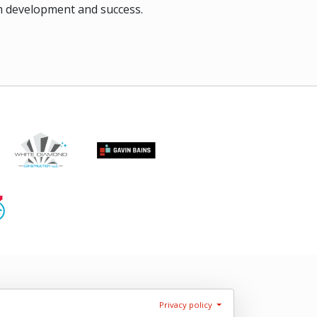
rm development and success.
Privacy policy