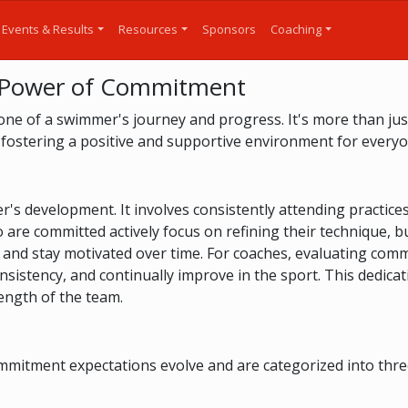
Events & Results
Resources
Sponsors
Coaching
 Power of Commitment
ne of a swimmer's journey and progress. It's more than just
 fostering a positive and supportive environment for everyo
s development. It involves consistently attending practices, 
re committed actively focus on refining their technique, bu
 and stay motivated over time. For coaches, evaluating com
stency, and continually improve in the sport. This dedicati
ength of the team.
itment expectations evolve and are categorized into three di