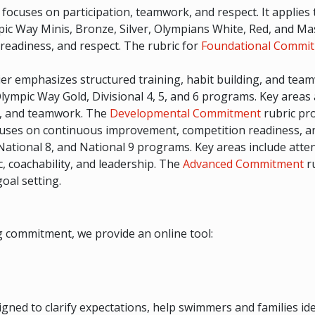
er focuses on participation, teamwork, and respect. It appli
pic Way Minis, Bronze, Silver, Olympians White, Red, and Ma
eadiness, and respect. The rubric for
Foundational Commi
tier emphasizes structured training, habit building, and te
lympic Way Gold, Divisional 4, 5, and 6 programs. Key areas 
y, and teamwork. The
Developmental Commitment
rubric pro
ocuses on continuous improvement, competition readiness, an
 National 8, and National 9 programs. Key areas include atte
 coachability, and leadership. The
Advanced Commitment
ru
oal setting.
 commitment, we provide an online tool:
igned to clarify expectations, help swimmers and families id