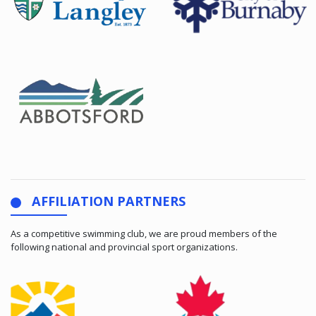
AFFILIATION PARTNERS
As a competitive swimming club, we are proud members of the
following national and provincial sport organizations.