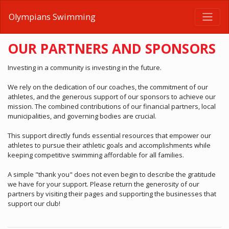
Olympians Swimming
OUR PARTNERS AND SPONSORS
Investing in a community is investing in the future.
We rely on the dedication of our coaches, the commitment of our
athletes, and the generous support of our sponsors to achieve our
mission. The combined contributions of our financial partners, local
municipalities, and governing bodies are crucial.
This support directly funds essential resources that empower our
athletes to pursue their athletic goals and accomplishments while
keeping competitive swimming affordable for all families.
A simple "thank you" does not even begin to describe the gratitude
we have for your support. Please return the generosity of our
partners by visiting their pages and supporting the businesses that
support our club!