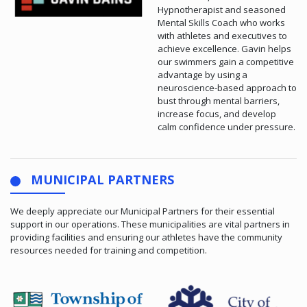
Hypnotherapist and seasoned
Mental Skills Coach who works
with athletes and executives to
achieve excellence. Gavin helps
our swimmers gain a competitive
advantage by using a
neuroscience-based approach to
bust through mental barriers,
increase focus, and develop
calm confidence under pressure.
MUNICIPAL PARTNERS
We deeply appreciate our Municipal Partners for their essential
support in our operations. These municipalities are vital partners in
providing facilities and ensuring our athletes have the community
resources needed for training and competition.