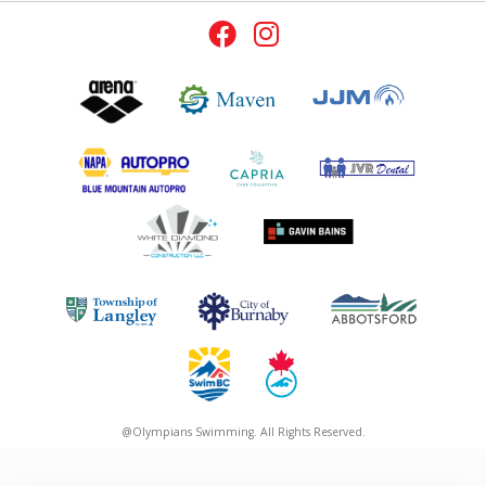
@Olympians Swimming. All Rights Reserved.