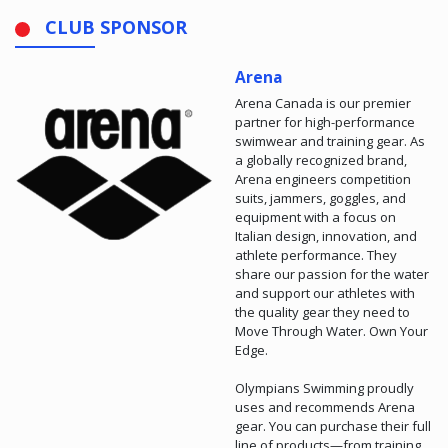
CLUB SPONSOR
Arena
Arena Canada is our premier
partner for high-performance
swimwear and training gear. As
a globally recognized brand,
Arena engineers competition
suits, jammers, goggles, and
equipment with a focus on
Italian design, innovation, and
athlete performance. They
share our passion for the water
and support our athletes with
the quality gear they need to
Move Through Water. Own Your
Edge.
Olympians Swimming proudly
uses and recommends Arena
gear. You can purchase their full
line of products—from training