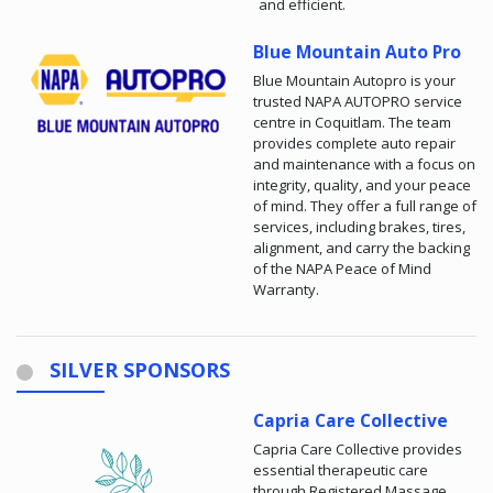
and efficient.
Blue Mountain Auto Pro
Blue Mountain Autopro is your
trusted NAPA AUTOPRO service
centre in Coquitlam. The team
provides complete auto repair
and maintenance with a focus on
integrity, quality, and your peace
of mind. They offer a full range of
services, including brakes, tires,
alignment, and carry the backing
of the NAPA Peace of Mind
Warranty.
SILVER SPONSORS
Capria Care Collective
Capria Care Collective provides
essential therapeutic care
through Registered Massage