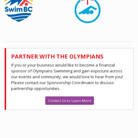
PARTNER WITH THE OLYMPIANS
If you or your business would like to become a financial
sponsor of Olympians Swimming and gain exposure across
our events and community, we would love to hear from you!
Please contact our Sponsorship Coordinator to discuss
partnership opportunities.
Contact Us to Learn More