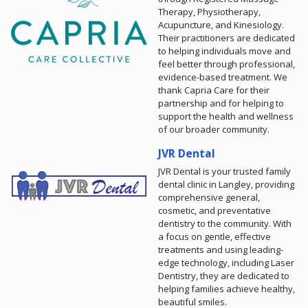
Therapy, Physiotherapy,
Acupuncture, and Kinesiology.
Their practitioners are dedicated
to helping individuals move and
feel better through professional,
evidence-based treatment. We
thank Capria Care for their
partnership and for helping to
support the health and wellness
of our broader community.
JVR Dental
JVR Dental is your trusted family
dental clinic in Langley, providing
comprehensive general,
cosmetic, and preventative
dentistry to the community. With
a focus on gentle, effective
treatments and using leading-
edge technology, including Laser
Dentistry, they are dedicated to
helping families achieve healthy,
beautiful smiles.