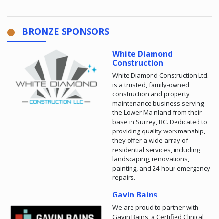
BRONZE SPONSORS
White Diamond
Construction
White Diamond Construction Ltd.
is a trusted, family-owned
construction and property
maintenance business serving
the Lower Mainland from their
base in Surrey, BC. Dedicated to
providing quality workmanship,
they offer a wide array of
residential services, including
landscaping, renovations,
painting, and 24-hour emergency
repairs.
Gavin Bains
We are proud to partner with
Gavin Bains, a Certified Clinical