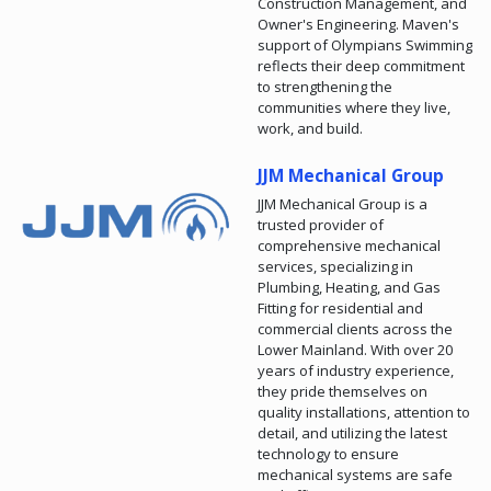
Construction Management, and
Owner's Engineering. Maven's
support of Olympians Swimming
reflects their deep commitment
to strengthening the
communities where they live,
work, and build.
JJM Mechanical Group
JJM Mechanical Group is a
trusted provider of
comprehensive mechanical
services, specializing in
Plumbing, Heating, and Gas
Fitting for residential and
commercial clients across the
Lower Mainland. With over 20
years of industry experience,
they pride themselves on
quality installations, attention to
detail, and utilizing the latest
technology to ensure
mechanical systems are safe