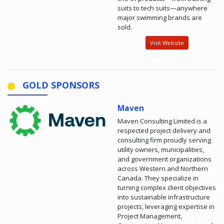
suits to tech suits—anywhere
major swimming brands are
sold.
Visit Website
GOLD SPONSORS
Maven
Maven Consulting Limited is a
respected project delivery and
consulting firm proudly serving
utility owners, municipalities,
and government organizations
across Western and Northern
Canada. They specialize in
turning complex client objectives
into sustainable infrastructure
projects, leveraging expertise in
Project Management,