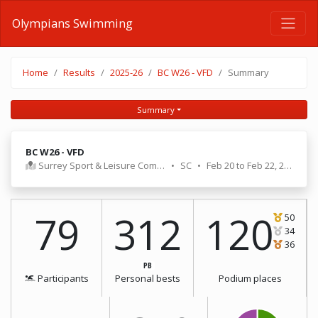
Olympians Swimming
Home
Results
2025-26
BC W26 - VFD
Summary
Summary
BC W26 - VFD
Surrey Sport & Leisure Complex
•
SC
•
Feb 20 to Feb 22, 2026
79
312
120
50
34
36
PB
Participants
Personal bests
Podium places