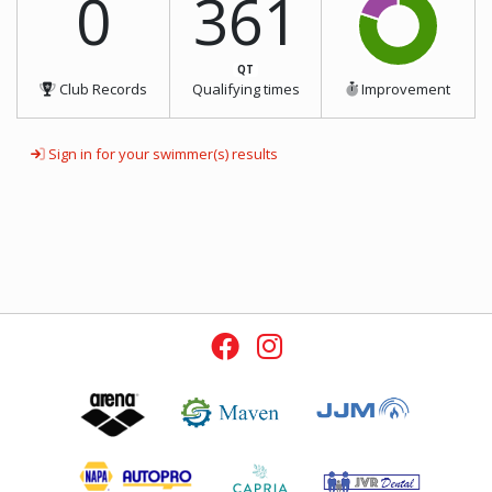
0
361
QT
Club Records
Qualifying times
Improvement
Sign in for your swimmer(s) results