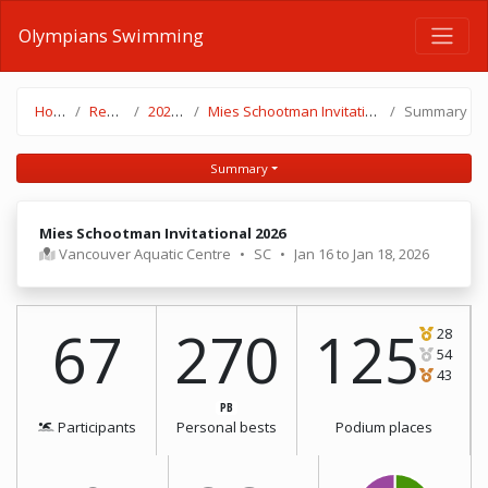
Olympians Swimming
Home
Results
2025-26
Mies Schootman Invitational 2026
Summary
Summary
Mies Schootman Invitational 2026
Vancouver Aquatic Centre
•
SC
•
Jan 16 to Jan 18, 2026
67
270
125
28
54
43
PB
Participants
Personal bests
Podium places