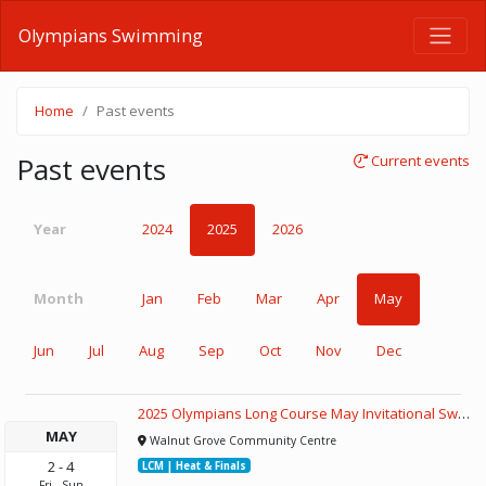
Olympians Swimming
Home
Past events
Past events
Current events
Year
2024
2025
2026
Month
Jan
Feb
Mar
Apr
May
Jun
Jul
Aug
Sep
Oct
Nov
Dec
2025 Olympians Long Course May Invitational Swim Meet
MAY
Walnut Grove Community Centre
2
-
4
LCM | Heat & Finals
Fri
-
Sun