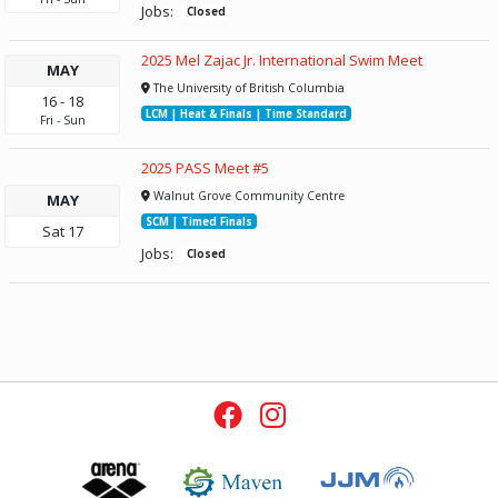
Jobs:
Closed
2025 Mel Zajac Jr. International Swim Meet
MAY
The University of British Columbia
16
-
18
LCM | Heat & Finals | Time Standard
Fri
-
Sun
2025 PASS Meet #5
Walnut Grove Community Centre
MAY
SCM | Timed Finals
Sat
17
Jobs:
Closed