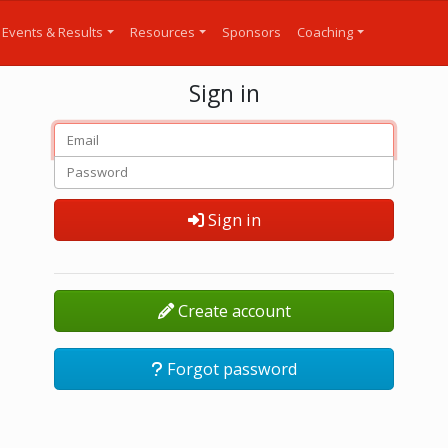
Events & Results
Resources
Sponsors
Coaching
Sign in
Sign in
Create account
Forgot password