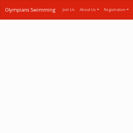
Olympians Swimming
Join Us
About Us
Registration