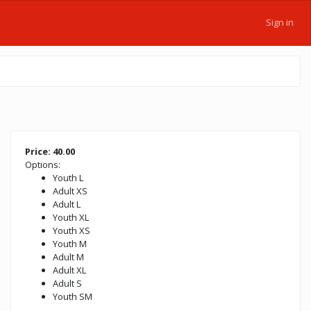
Sign in
Price: 40.00
Options:
Youth L
Adult XS
Adult L
Youth XL
Youth XS
Youth M
Adult M
Adult XL
Adult S
Youth SM