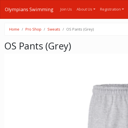
Olympians Swimming
Join Us
About Us
Registration
Home
Pro Shop
Sweats
OS Pants (Grey)
OS Pants (Grey)