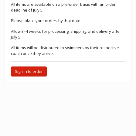
All items are available on a pre-order basis with an order
deadline of July 5.
Please place your orders by that date.
Allow 3–4 weeks for processing, shipping, and delivery after
July 5.
All items will be distributed to swimmers by their respective
coach once they arrive.
Sign in to order