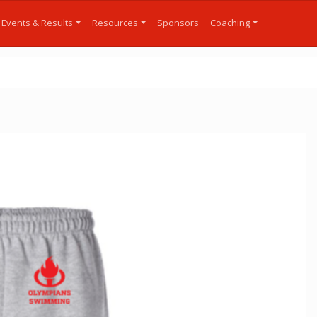
Events & Results
Resources
Sponsors
Coaching