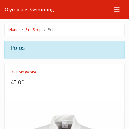
Olympians Swimming
Home
Pro Shop
Polos
Polos
OS Polo (White)
45.00