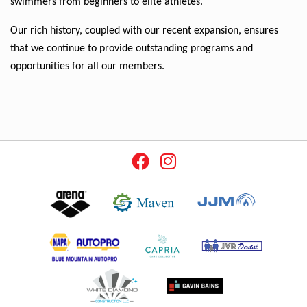
swimmers from beginners to elite athletes.
Our rich history, coupled with our recent expansion, ensures 
that we continue to provide outstanding programs and 
opportunities for all our members.