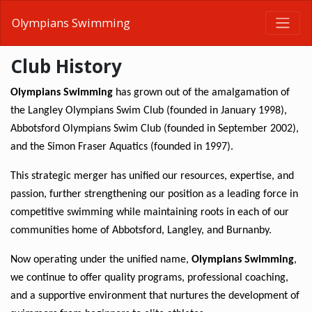
Olympians Swimming
Club History
Olympians Swimming
 has grown out of the amalgamation of 
the Langley Olympians Swim Club (founded in January 1998), 
Abbotsford Olympians Swim Club (founded in September 2002), 
and the Simon Fraser Aquatics (founded in 1997).
This strategic merger has unified our resources, expertise, and 
passion, further strengthening our position as a leading force in 
competitive swimming while maintaining roots in each of our 
communities home of Abbotsford, Langley, and Burnanby.
Now operating under the unified name, 
Olympians Swimming
, 
we continue to offer quality programs, professional coaching, 
and a supportive environment that nurtures the development of 