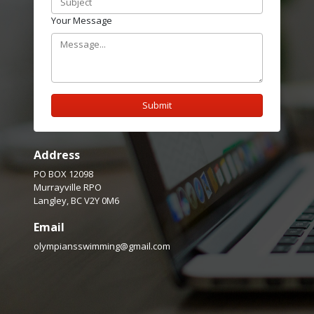
Your Message
Submit
Address
PO BOX 12098
Murrayville RPO
Langley, BC V2Y 0M6
Email
olympiansswimming@gmail.com