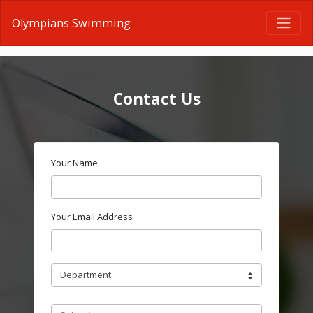
Olympians Swimming
Contact Us
Your Name
Your Email Address