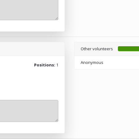
Other volunteers
Anonymous
Positions:
1