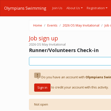
Olympians Swimming
Join Us
About Us
Registration
Home
Events
2026 OS May Invitational
Job 
Job sign up
2026 OS May Invitational
Runner/Volunteers Check-in
Do you have an account with
Olympians Sw
to credit your account with this activity.
Sign in
Not open