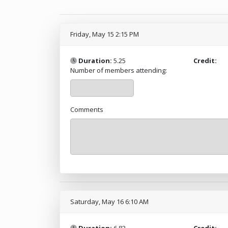
Friday, May 15 2:15 PM
Duration:
5.25
Credit:
Number of members attending:
Comments
Saturday, May 16 6:10 AM
Duration:
6.83
Credit: