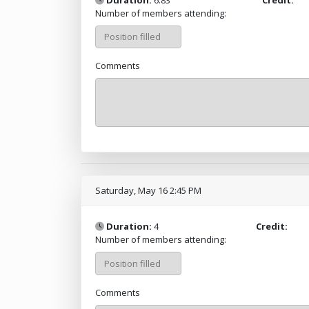
Number of members attending:
Comments
Saturday, May 16 2:45 PM
Duration:
4
Credit:
Number of members attending:
Comments