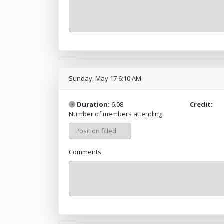
Sunday, May 17 6:10 AM
Duration:
6.08
Credit:
Number of members attending:
Comments