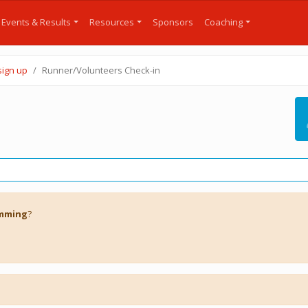
Events & Results
Resources
Sponsors
Coaching
sign up
Runner/Volunteers Check-in
imming
?