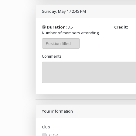
Sunday, May 17 2:45 PM
Duration:
3.5
Credit:
Number of members attending:
Comments
Your information
Club
CDSC