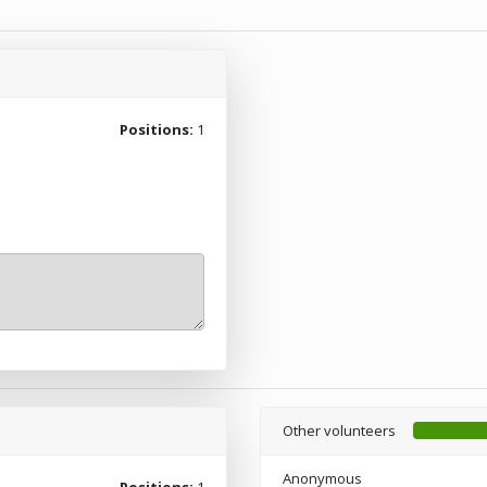
Positions:
1
Other volunteers
Anonymous
Positions:
1