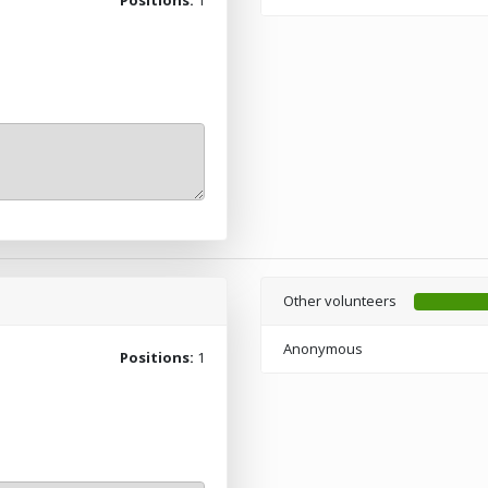
Other volunteers
Anonymous
Positions:
1