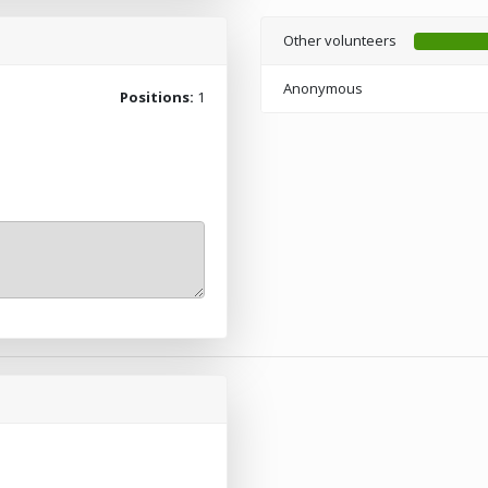
Other volunteers
Anonymous
Positions:
1