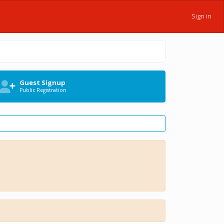
Sign in
Guest Signup
Public Registration