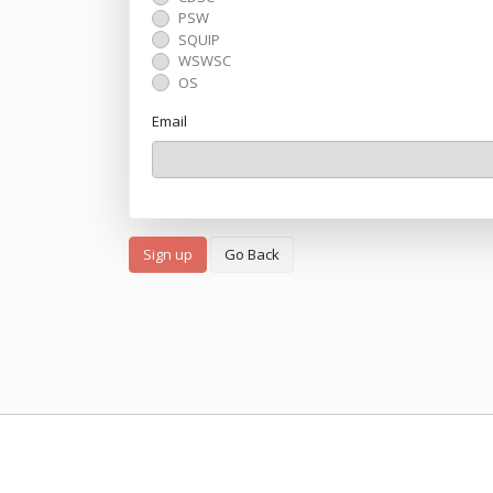
PSW
SQUIP
WSWSC
OS
Email
Sign up
Go Back