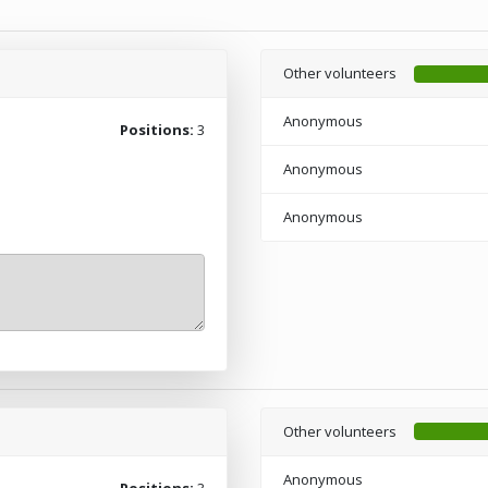
Other volunteers
Anonymous
Positions:
3
Anonymous
Anonymous
Other volunteers
Anonymous
Positions:
3