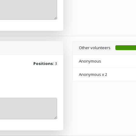
Other volunteers
Anonymous
Positions:
3
Anonymous
x 2