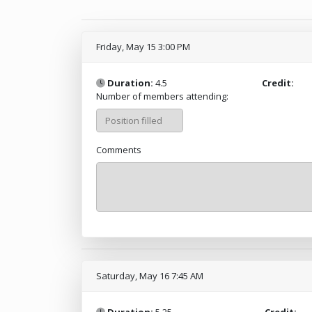
Friday, May 15 3:00 PM
Duration:
4.5
Credit:
Number of members attending:
Comments
Saturday, May 16 7:45 AM
Duration:
5.25
Credit: