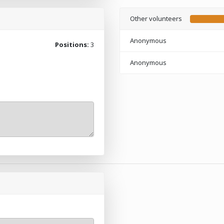
Other volunteers
Anonymous
Positions:
3
Anonymous