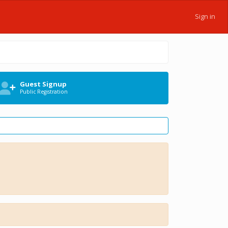
Sign in
Guest Signup
Public Registration