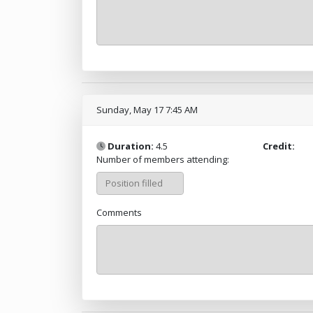
Sunday, May 17 7:45 AM
Duration:
4.5
Credit:
Number of members attending:
Comments