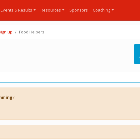
Events & Results
Resources
Sponsors
Coaching
sign up
Food Helpers
imming
?