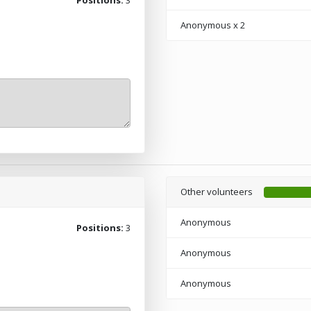
Anonymous
x 2
Other volunteers
Anonymous
Positions:
3
Anonymous
Anonymous