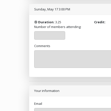
Sunday, May 17 3:00 PM
Duration:
3.25
Credit:
Number of members attending:
Comments
Your information
Email