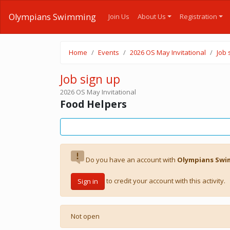
Olympians Swimming
Join Us
About Us
Registration
Home
Events
2026 OS May Invitational
Job 
Job sign up
2026 OS May Invitational
Food Helpers
Do you have an account with
Olympians Sw
to credit your account with this activity.
Sign in
Not open