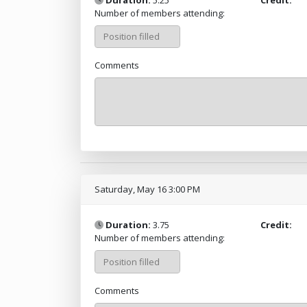
Number of members attending:
Comments
Saturday, May 16 3:00 PM
Duration:
3.75
Credit:
Number of members attending:
Comments