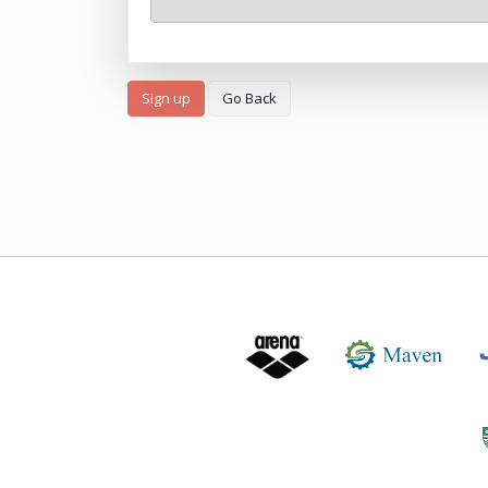
Sign up
Go Back