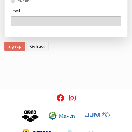
ADVENT
Email
Sign up
Go Back