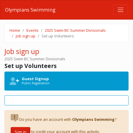
Olympians Swimming
Home
Events
2025 Swim BC Summer Divisionals
Job sign up
Set up Volunteers
Job sign up
2025 Swim BC Summer Divisionals
Set up Volunteers
Guest Signup
Public Registration
Do you have an account with
Olympians Swimming
?
to credit your account with this activity.
Sign in