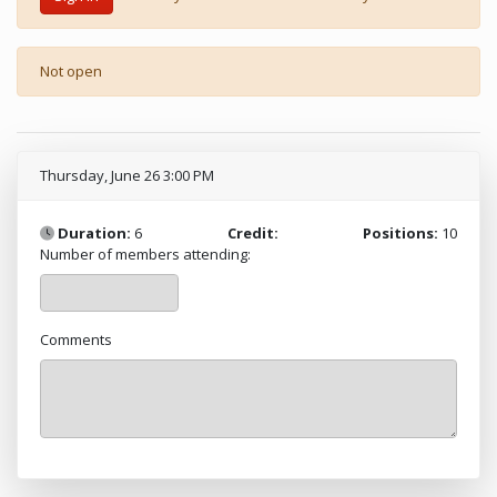
Not open
Thursday, June 26 3:00 PM
Duration:
6
Credit:
Positions:
10
Number of members attending:
Comments