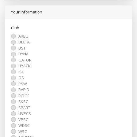
Your information
Club
ARBU
DELTA
DST
DYNA
GATOR
HYACK
ISC
OS
PSW
RAPID
RIDGE
SKSC
SPART
UVPCS
VPSC
WDSC
WSC