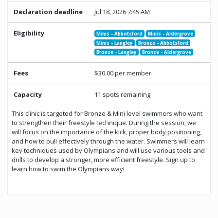
Declaration deadline
Jul 18, 2026 7:45 AM
Eligibility
Minis - Abbotsford
Minis - Aldergrove
Minis - Langley
Bronze - Abbotsford
Bronze - Langley
Bronze - Aldergrove
Fees
$30.00 per member
Capacity
11 spots remaining
This clinic is targeted for Bronze & Mini level swimmers who want
to strengthen their freestyle technique. During the session, we
will focus on the importance of the kick, proper body positioning,
and how to pull effectively through the water. Swimmers will learn
key techniques used by Olympians and will use various tools and
drills to develop a stronger, more efficient freestyle. Sign up to
learn how to swim the Olympians way!