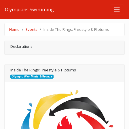
Olympians Swimming
Home
Events
Inside The Rings: Freestyle & Flipturns
Declarations
Inside The Rings: Freestyle & Flipturns
Olympic Way Minis & Bronze