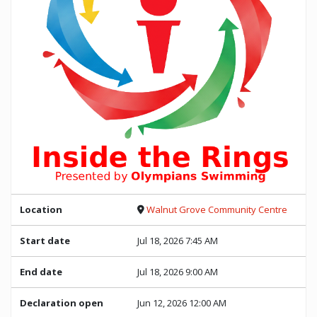
Location
Walnut Grove Community Centre
Start date
Jul 18, 2026 7:45 AM
End date
Jul 18, 2026 9:00 AM
Declaration open
Jun 12, 2026 12:00 AM