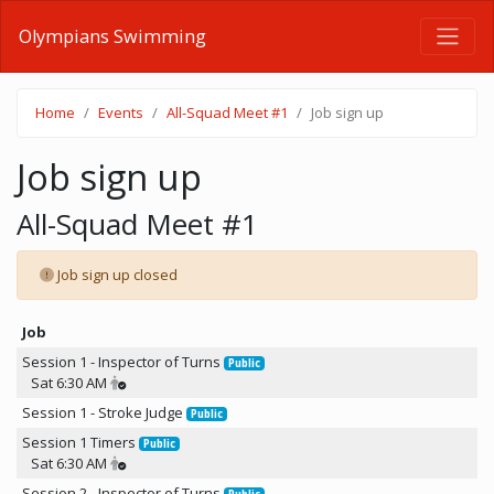
Olympians Swimming
Home
Events
All-Squad Meet #1
Job sign up
Job sign up
All-Squad Meet #1
Job sign up closed
Job
Session 1 - Inspector of Turns
Public
Sat 6:30 AM
Session 1 - Stroke Judge
Public
Session 1 Timers
Public
Sat 6:30 AM
Session 2 - Inspector of Turns