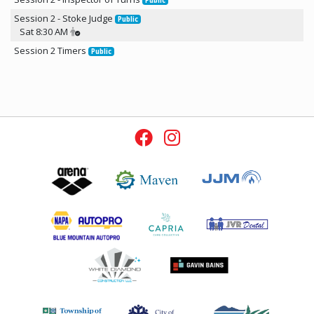
Public
Session 2 - Stoke Judge
Public
Sat 8:30 AM
Session 2 Timers
Public