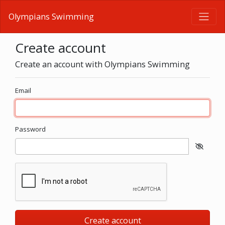
Olympians Swimming
Create account
Create an account with Olympians Swimming
Email
Password
Create account