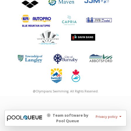
@Olympians Swimming. All Rights Reserved.
Team software by
Privacy policy
Pool Queue