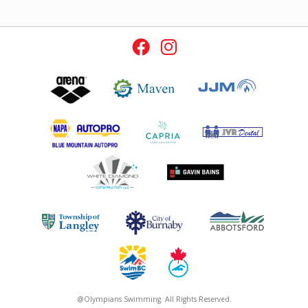
@Olympians Swimming. All Rights Reserved.