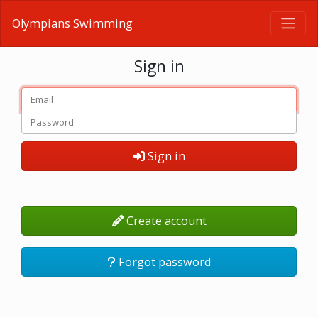
Olympians Swimming
Sign in
Sign in
Create account
Forgot password