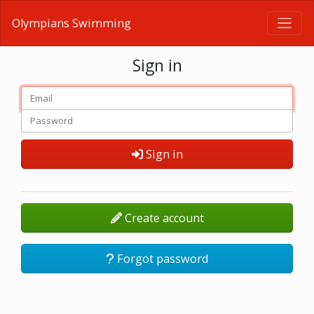
Olympians Swimming
Sign in
Sign in
Create account
Forgot password