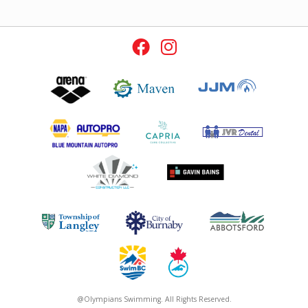
@Olympians Swimming. All Rights Reserved.