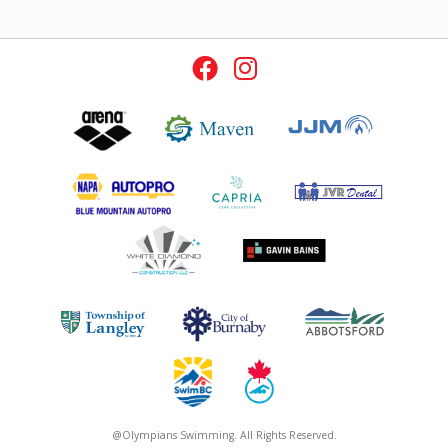
@Olympians Swimming. All Rights Reserved.