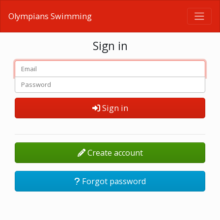
Olympians Swimming
Sign in
Sign in
Create account
Forgot password