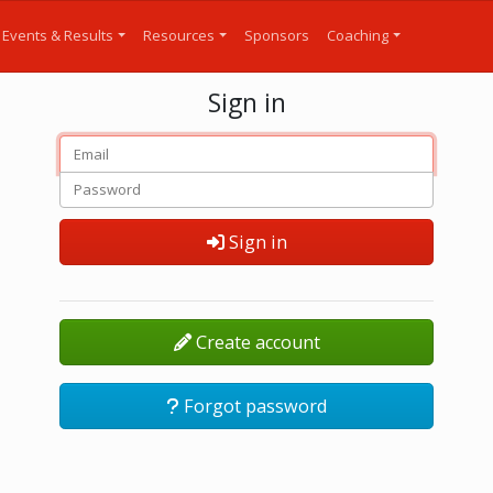
Events & Results
Resources
Sponsors
Coaching
Sign in
Sign in
Create account
Forgot password