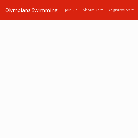
Olympians Swimming
Join Us
About Us
Registration