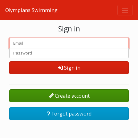
Olympians Swimming
Sign in
Sign in
Create account
Forgot password