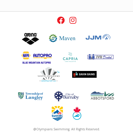
@Olympians Swimming. All Rights Reserved.