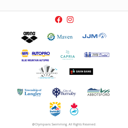
@Olympians Swimming. All Rights Reserved.