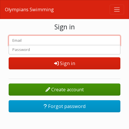
Olympians Swimming
Sign in
Sign in
Create account
Forgot password