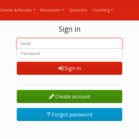
Events & Results
Resources
Sponsors
Coaching
Sign in
Sign in
Create account
Forgot password