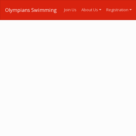
Olympians Swimming
Join Us
About Us
Registration