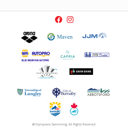
@Olympians Swimming. All Rights Reserved.