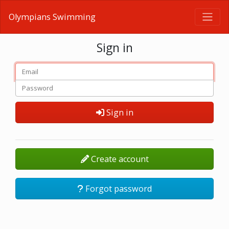
Olympians Swimming
Sign in
Sign in
Create account
Forgot password