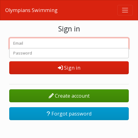
Olympians Swimming
Sign in
Sign in
Create account
Forgot password