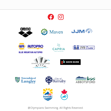
@Olympians Swimming. All Rights Reserved.