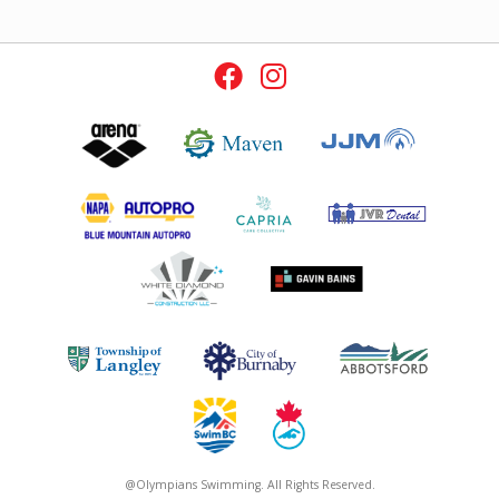
@Olympians Swimming. All Rights Reserved.