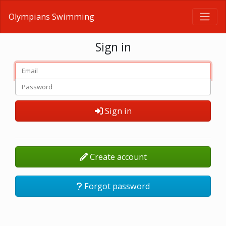
Olympians Swimming
Sign in
Sign in
Create account
Forgot password