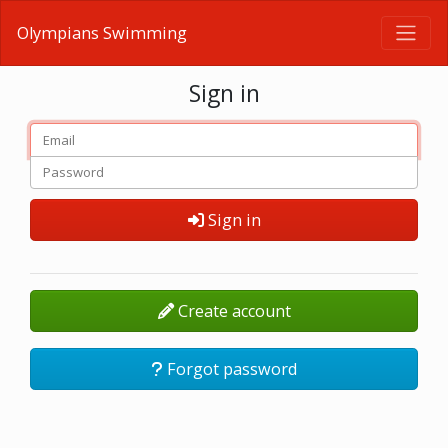
Olympians Swimming
Sign in
Sign in
Create account
Forgot password