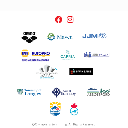
@Olympians Swimming. All Rights Reserved.