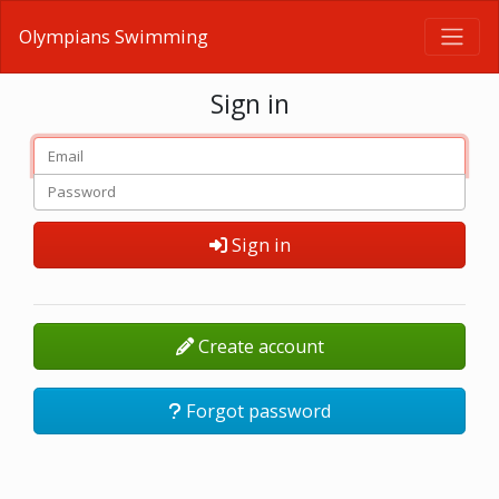
Olympians Swimming
Sign in
Sign in
Create account
Forgot password