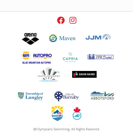
@Olympians Swimming. All Rights Reserved.