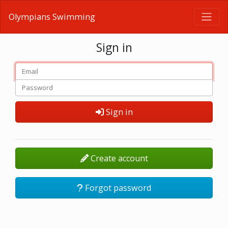
Olympians Swimming
Sign in
Sign in
Create account
Forgot password