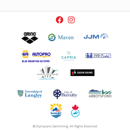
@Olympians Swimming. All Rights Reserved.