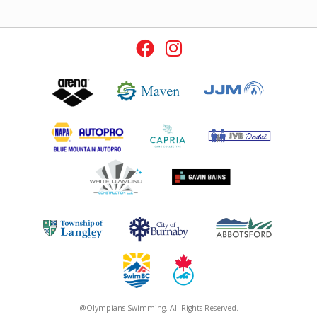
@Olympians Swimming. All Rights Reserved.