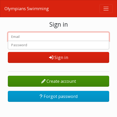
Olympians Swimming
Sign in
Sign in
Create account
Forgot password