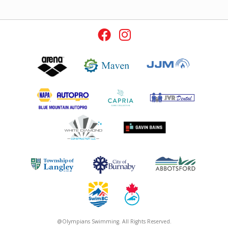
@Olympians Swimming. All Rights Reserved.