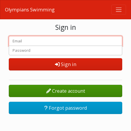
Olympians Swimming
Sign in
Sign in
Create account
Forgot password