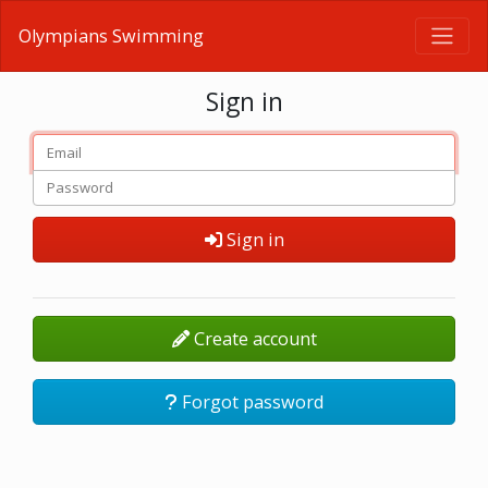
Olympians Swimming
Sign in
Sign in
Create account
Forgot password