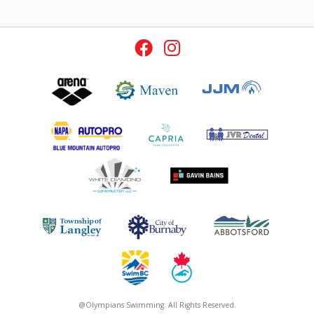
@Olympians Swimming. All Rights Reserved.