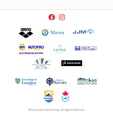
@Olympians Swimming. All Rights Reserved.