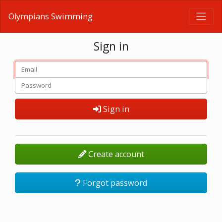
Olympians Swimming
Sign in
Sign in
Create account
Forgot password