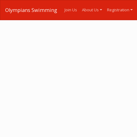
Olympians Swimming
Join Us
About Us
Registration