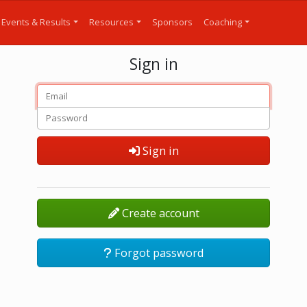
Events & Results
Resources
Sponsors
Coaching
Sign in
Sign in
Create account
Forgot password