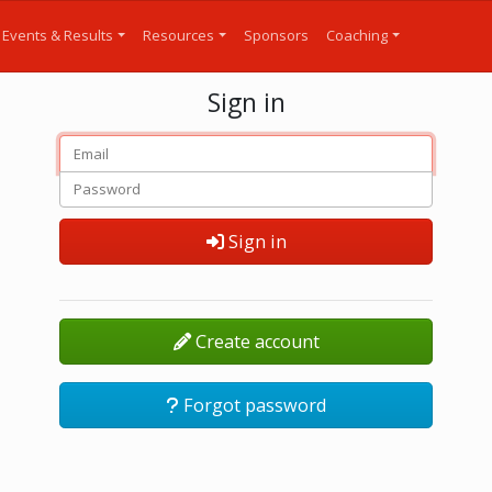
Events & Results
Resources
Sponsors
Coaching
Sign in
Sign in
Create account
Forgot password