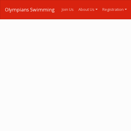
Olympians Swimming
Join Us
About Us
Registration