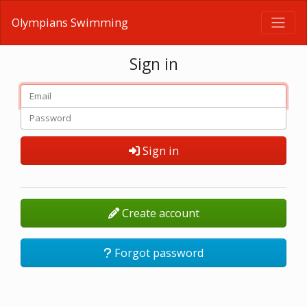
Olympians Swimming
Sign in
Sign in
Create account
Forgot password