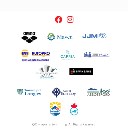
@Olympians Swimming. All Rights Reserved.