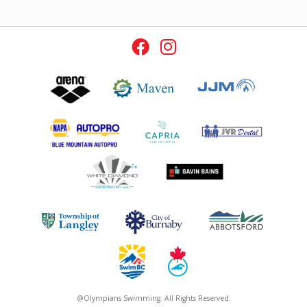
@Olympians Swimming. All Rights Reserved.