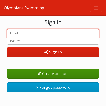
Olympians Swimming
Sign in
Sign in
Create account
Forgot password