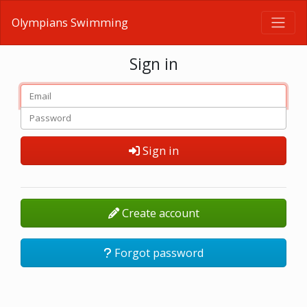
Olympians Swimming
Sign in
Sign in
Create account
Forgot password