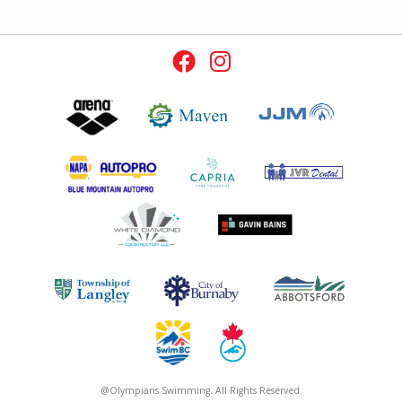
@Olympians Swimming. All Rights Reserved.