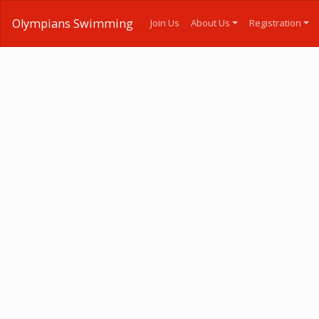
Olympians Swimming
Join Us
About Us
Registration