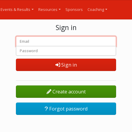
Events & Results
Resources
Sponsors
Coaching
Sign in
Sign in
Create account
Forgot password