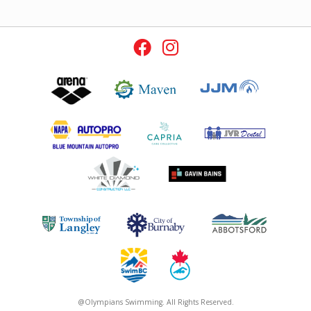
@Olympians Swimming. All Rights Reserved.