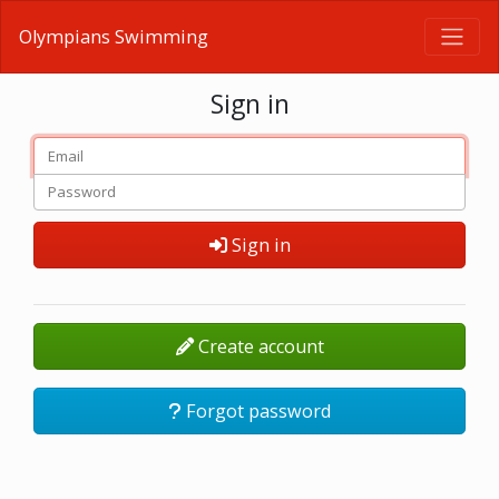
Olympians Swimming
Sign in
Sign in
Create account
Forgot password