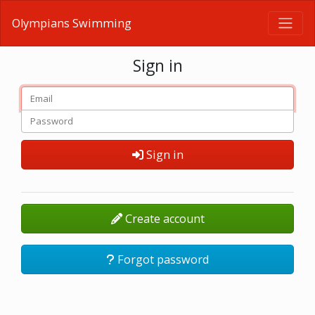
Olympians Swimming
Sign in
Sign in
Create account
Forgot password