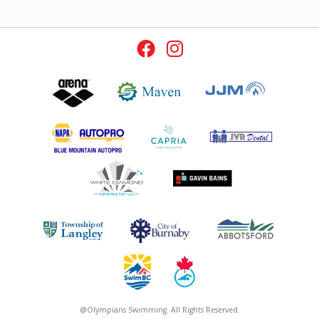
@Olympians Swimming. All Rights Reserved.