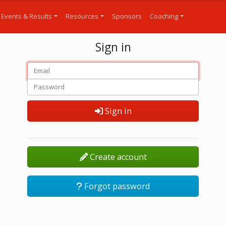
Events & Results
Resources
Sponsors
Coaching
Sign in
Sign in
Create account
Forgot password