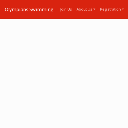
Olympians Swimming
Join Us
About Us
Registration