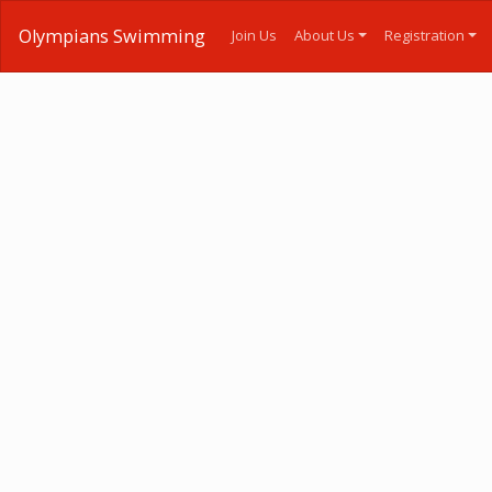
Olympians Swimming
Join Us
About Us
Registration