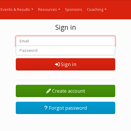
Events & Results
Resources
Sponsors
Coaching
Sign in
Sign in
Create account
Forgot password