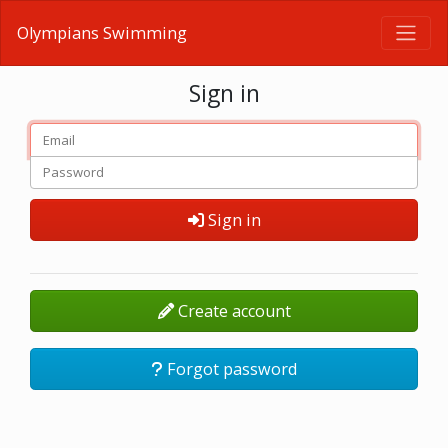
Olympians Swimming
Sign in
Sign in
Create account
Forgot password