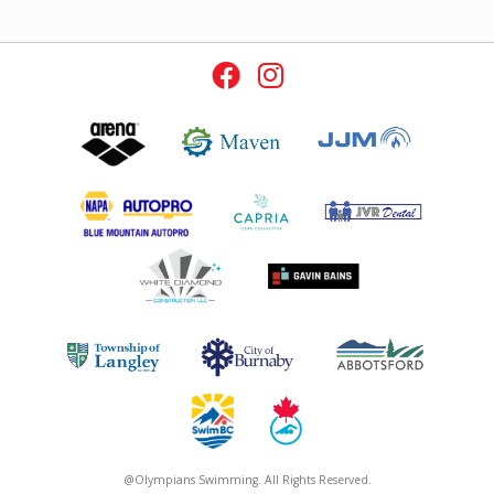
@Olympians Swimming. All Rights Reserved.