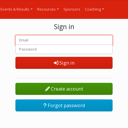
Events & Results
Resources
Sponsors
Coaching
Sign in
Sign in
Create account
Forgot password