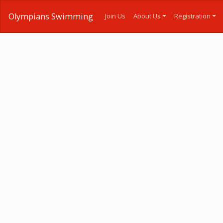
Olympians Swimming
Join Us
About Us
Registration