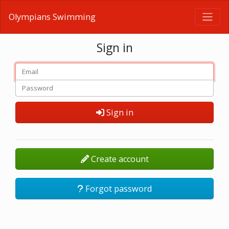
Olympians Swimming
Sign in
Sign in
Create account
Forgot password