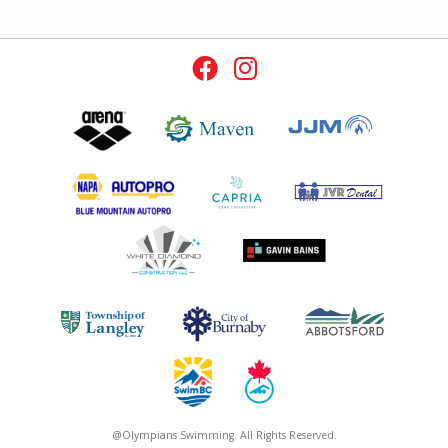
@Olympians Swimming. All Rights Reserved.