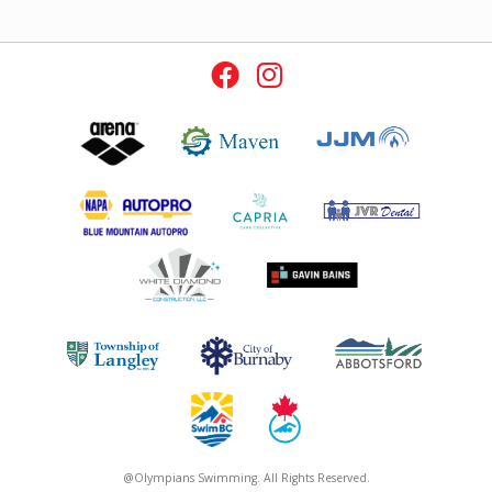
@Olympians Swimming. All Rights Reserved.