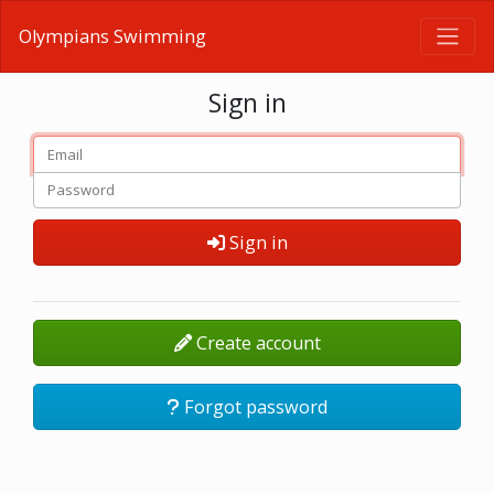
Olympians Swimming
Sign in
Sign in
Create account
Forgot password